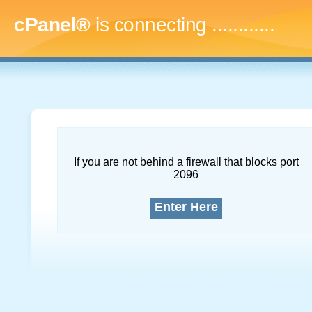
cPanel®
is connecting
...............
If you are not behind a firewall that blocks port
2096
Enter Here